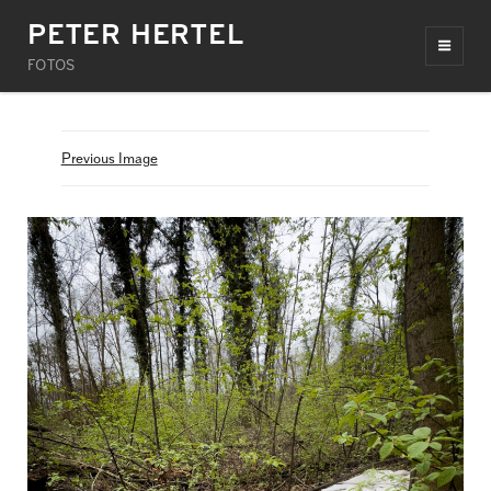
PETER HERTEL
FOTOS
Previous Image